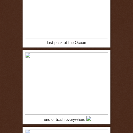
last peak at the Ocean
Tons of trash everywhere