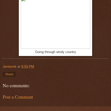
Going through windy country
Jantarek
at
9:55 PM
Share
No comments:
Post a Comment