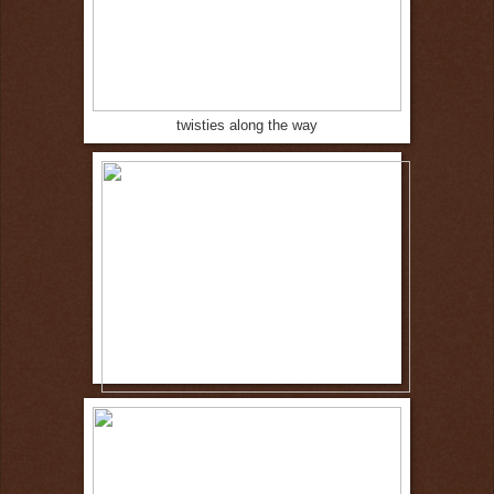
twisties along the way