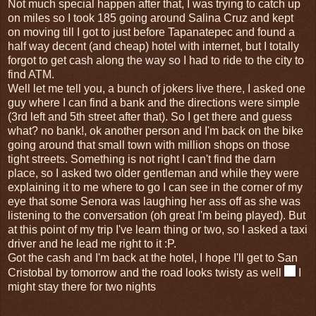
Not much special happen after that, I was trying to catch up
on miles so I took 185 going around Salina Cruz and kept
on moving till I got to just before Tapanatepec and found a
half way decent (and cheap) hotel with internet, but I totally
forgot to get cash along the way so I had to ride to the city to
find ATM.
Well let me tell you, a bunch of jokers live there, I asked one
guy where I can find a bank and the directions were simple
(3rd left and 5th street after that). So I get there and guess
what? no bank!, ok another person and I'm back on the bike
going around that small town with million shops on those
tight streets. Something is not right I can't find the darn
place, so I asked two older gentleman and while they were
explaining it to me where to go I can see in the corner of my
eye that some Senora was laughing her ass off as she was
listening to the conversation (oh great I'm being played). But
at this point of my trip I've learn thing or two, so I asked a taxi
driver and he lead me right to it :P.
Got the cash and I'm back at the hotel, I hope I'll get to San
Cristobal by tomorrow and the road looks twisty as well
I
might stay there for two nights