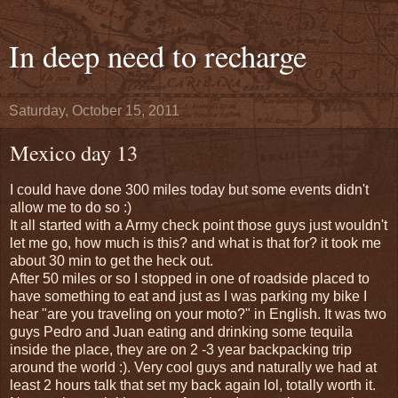
In deep need to recharge
Saturday, October 15, 2011
Mexico day 13
I could have done 300 miles today but some events didn't
allow me to do so :)
It all started with a Army check point those guys just wouldn't
let me go, how much is this? and what is that for? it took me
about 30 min to get the heck out.
After 50 miles or so I stopped in one of roadside placed to
have something to eat and just as I was parking my bike I
hear "are you traveling on your moto?" in English. It was two
guys Pedro and Juan eating and drinking some tequila
inside the place, they are on 2 -3 year backpacking trip
around the world :). Very cool guys and naturally we had at
least 2 hours talk that set my back again lol, totally worth it.