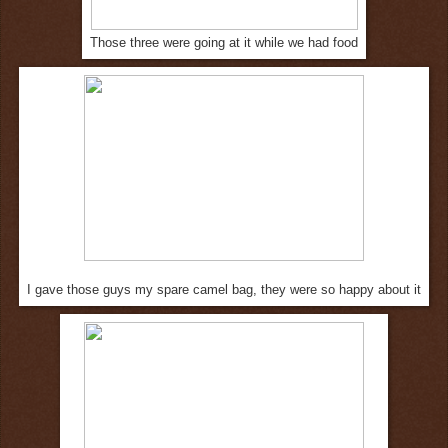
Those three were going at it while we had food
I gave those guys my spare camel bag, they were so happy about it