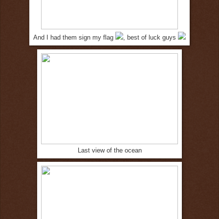
And I had them sign my flag
, best of luck guys
Last view of the ocean