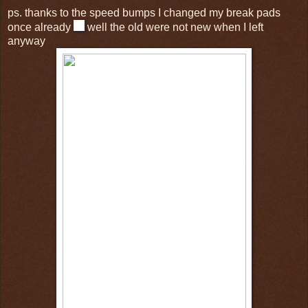
ps. thanks to the speed bumps I changed my break pads
once already
well the old were not new when I left
anyway